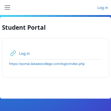
Skip to main content
Log in
Side panel
Student Portal
URL
Log in
https://portal.datawizcollege.com/login/index.php